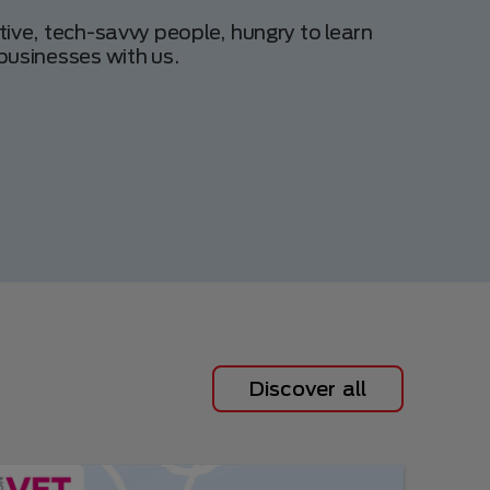
tive, tech-savvy people, hungry to learn
businesses with us.
Discover all