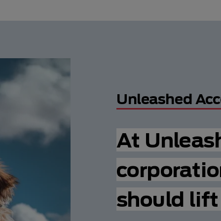
Unleashed Acc
At Unleas
corporatio
should lif