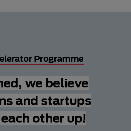
elerator Programme
hed, we believe
ns and startups
t each other up!