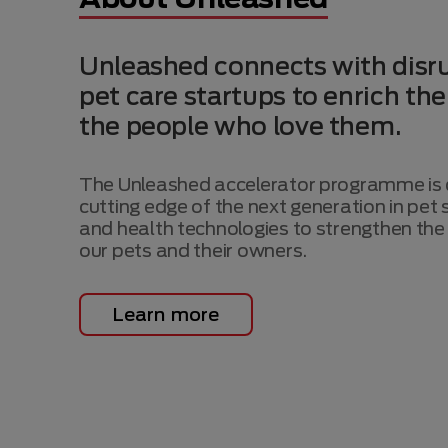
Unleashed connects with disru
pet care startups to enrich the
the people who love them.
The Unleashed accelerator programme is d
cutting edge of the next generation in pet s
and health technologies to strengthen the 
our pets and their owners.
Learn more