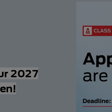
our 2027
en!