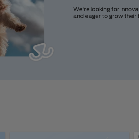
We're looking for innova
and eager to grow their 