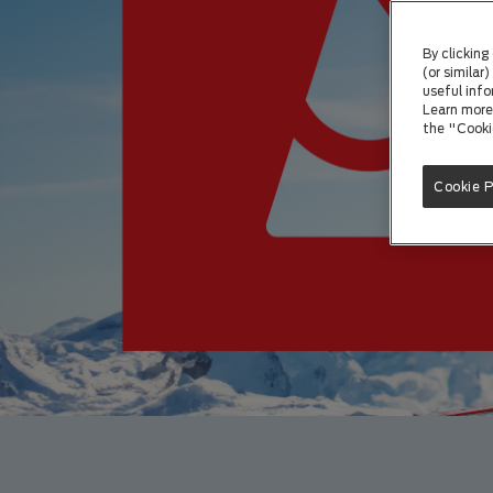
By clicking
(or similar
useful info
Learn more 
the "Cooki
Cookie 