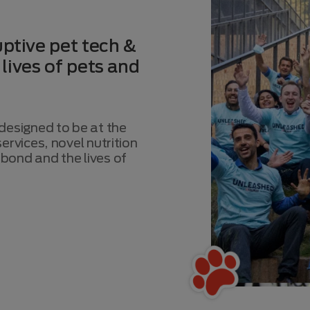
ptive pet tech &
 lives of pets and
esigned to be at the
ervices, novel nutrition
bond and the lives of