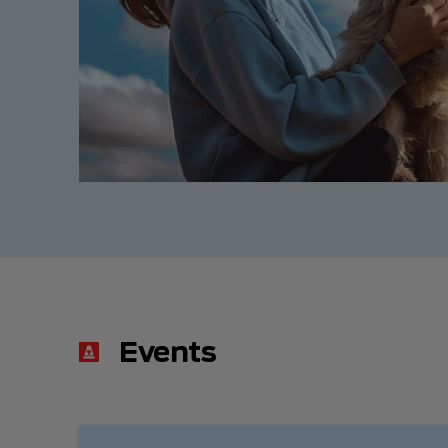
Events