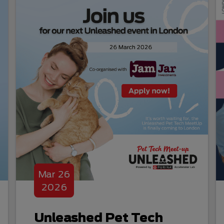
Mar
26
2026
Unleashed Pet Tech