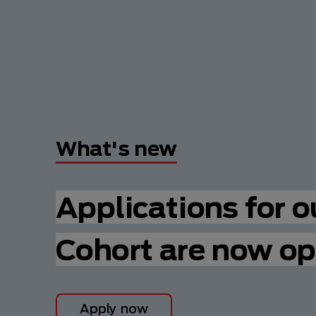
What's new
Applications for 
Cohort are now op
Apply now