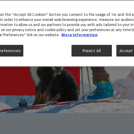
care t
 on the "Accept All Cookies" button you consent to the usage of 1st and 3rd p
) in order to enhance your overall web browsing experience, measure our audienc
rmation to allow us and our partners to provide you with ads tailored to your in
on our privacy notice and cookie policy and set your preferences at any time by
e Preferences" link on our website.
More information
Preferences
Reject All
Accept 