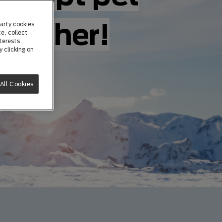
ogether!
arty cookies
e, collect
terests.
 clicking on
All Cookies