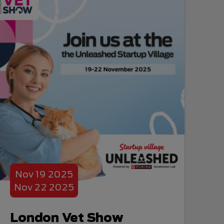
Nov
19
2025
Nov
22
2025
London Vet Show