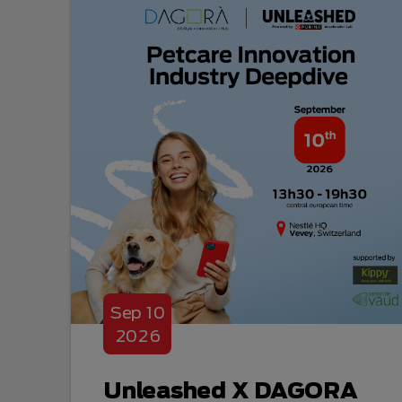
Sep
10
2026
Unleashed X DAGORA