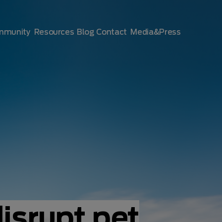
mmunity
Resources
Blog
Contact
Media&Press
disrupt pet