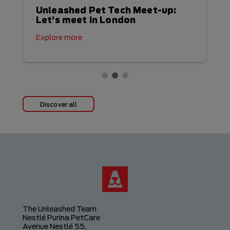
Unleashed Pet Tech Meet-up:
Let’s meet in London
Explore more
Discover all
The Unleashed Team
Nestlé Purina PetCare
Avenue Nestlé 55,