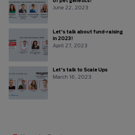
of pet genetics!
June 22, 2023
Let's talk about fund-raising
in 2023!
April 27, 2023
Let's talk to Scale Ups
March 16, 2023