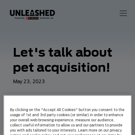
Let's talk about
pet acquisition!
May 23, 2023
By clicking on the "Accept All Cookies" button you consent to the
usage of 1st and 3rd party cookies (or similar) in order to enhance
your overall web browsing experience, measure our audience,
collect useful information to allow us and our partners to provide
you with ads tailored to your interests. Learn more on our privacy