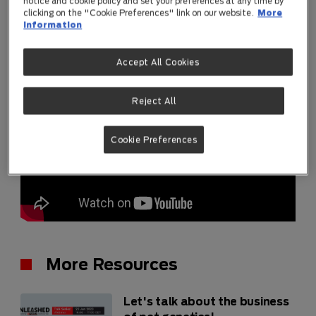
notice and cookie policy and set your preferences at any time by
clicking on the "Cookie Preferences" link on our website.
More
information
Accept All Cookies
Reject All
Cookie Preferences
More Resources
Let's talk about the business