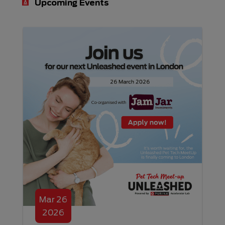
Upcoming Events
Mar
26
2026