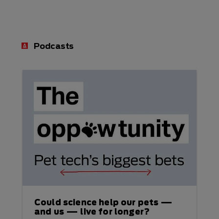
Podcasts
Could science help our pets —
and us — live for longer?