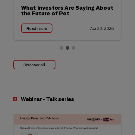
What Investors Are Saying About
the Future of Pet
Read more
6
Apr 23, 2026
Discover all
Webinar - Talk series