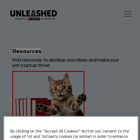
Resources
Find resources to develop your ideas and make your
pet startup thrive.
By clicking on the "Accept All Cookies" button you consent to the
usage of 1st and 3rd party cookies (or similar) in order to enhance