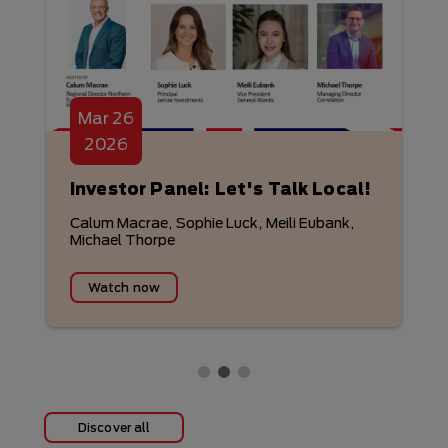
Mar
26
2026
Investor Panel: Let's Talk Local!
Calum Macrae, Sophie Luck, Meili Eubank,
Michael Thorpe
Watch now
Discover all