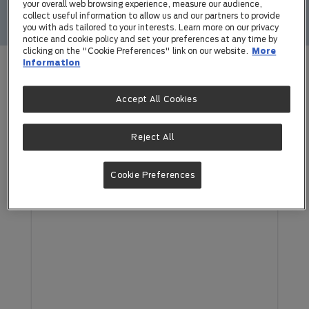
your overall web browsing experience, measure our audience,
collect useful information to allow us and our partners to provide
you with ads tailored to your interests. Learn more on our privacy
notice and cookie policy and set your preferences at any time by
clicking on the "Cookie Preferences" link on our website.
More
information
Unleashed Pet Tech Newsletters
Accept All Cookies
Subscribe to the Newsletter
Reject All
Cookie Preferences