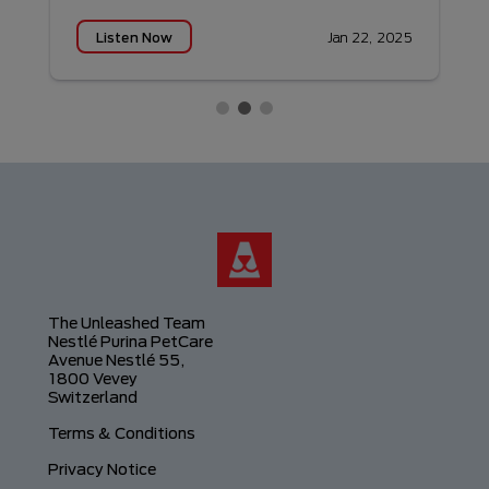
Listen Now
5
Jan 22, 2025
The Unleashed Team
Nestlé Purina PetCare
Avenue Nestlé 55,
1800 Vevey
Switzerland
Footer
Terms & Conditions
Privacy Notice