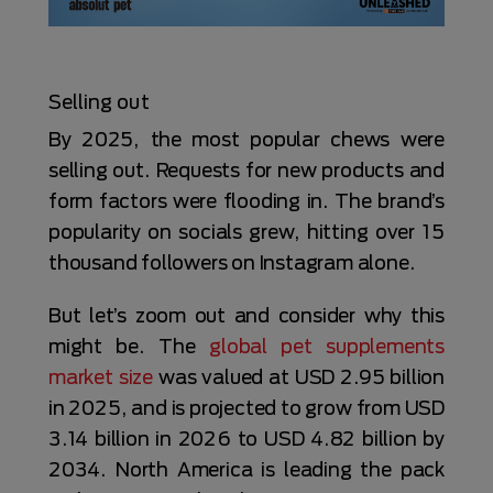
Selling out
By 2025, the most popular chews were
selling out. Requests for new products and
form factors were flooding in. The brand’s
popularity on socials grew, hitting over 15
thousand followers on Instagram alone.
But let’s zoom out and consider why this
might be. The
global pet supplements
market size
was valued at USD 2.95 billion
in 2025, and is projected to grow from USD
3.14 billion in 2026 to USD 4.82 billion by
2034. North America is leading the pack