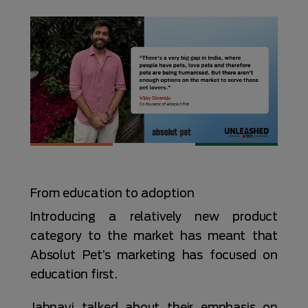
From education to adoption
Introducing a relatively new product
category to the market has meant that
Absolut Pet’s marketing has focused on
education first.
Jahnavi talked about their emphasis on