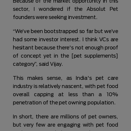
Because of the market opportunity in this
sector, I wondered if the Absolut Pet
founders were seeking investment.
“We’ve been bootstrapped so far but we’ve
had some investor interest. I think VCs are
hesitant because there's not enough proof
of concept yet in the [pet supplements]
category”, said Vijay.
This makes sense, as India's pet care
industry is relatively nascent, with pet food
overall capping at less than a 10%
penetration of the pet owning population.
In short, there are millions of pet owners,
but very few are engaging with pet food