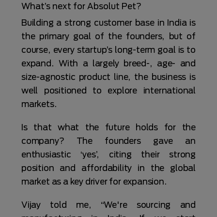
What’s next for Absolut Pet?
Building a strong customer base in India is
the primary goal of the founders, but of
course, every startup’s long-term goal is to
expand. With a largely breed-, age- and
size-agnostic product line, the business is
well positioned to explore international
markets.
Is that what the future holds for the
company? The founders gave an
enthusiastic ‘yes’, citing their strong
position and affordability in the global
market as a key driver for expansion.
Vijay told me, “We're sourcing and