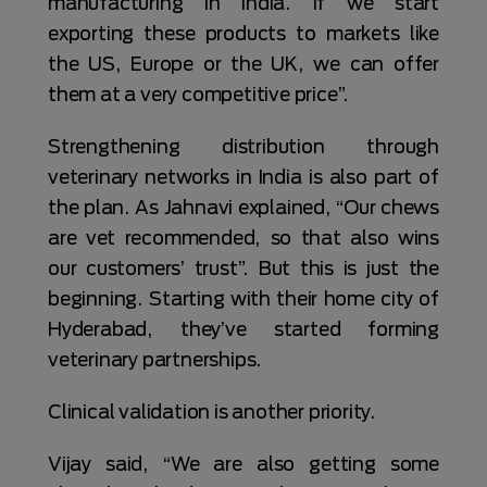
manufacturing in India. If we start
exporting these products to markets like
the US, Europe or the UK, we can offer
them at a very competitive price”.
Strengthening distribution through
veterinary networks in India is also part of
the plan. As Jahnavi explained, “Our chews
are vet recommended, so that also wins
our customers’ trust”. But this is just the
beginning. Starting with their home city of
Hyderabad, they’ve started forming
veterinary partnerships.
Clinical validation is another priority.
Vijay said, “We are also getting some