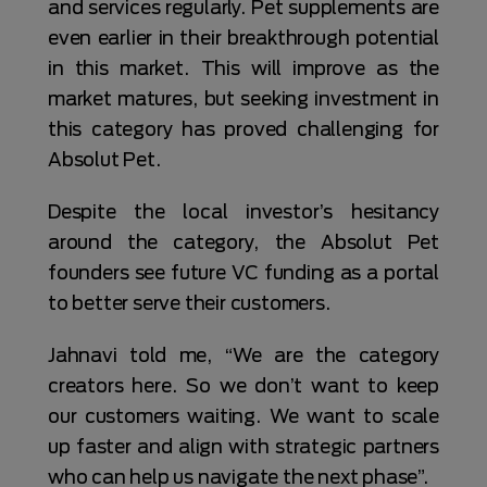
and services regularly. Pet supplements are
even earlier in their breakthrough potential
in this market. This will improve as the
market matures, but seeking investment in
this category has proved challenging for
Absolut Pet.
Despite the local investor’s hesitancy
around the category, the Absolut Pet
founders see future VC funding as a portal
to better serve their customers.
Jahnavi told me, “We are the category
creators here. So we don’t want to keep
our customers waiting. We want to scale
up faster and align with strategic partners
who can help us navigate the next phase”.