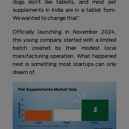
dogs don’t like tablets, and most pet
supplements in India are in a tablet form.
We wanted to change that”.
Officially launching in November 2024,
this young company started with a limited
batch created by their modest local
manufacturing operation. What happened
next is something most startups can only
dream of.