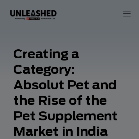
Creating a
Category:
Absolut Pet and
the Rise of the
Pet Supplement
Market in India