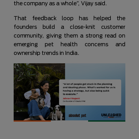
the company as a whole”, Vijay said.
That feedback loop has helped the
founders build a close-knit customer
community, giving them a strong read on
emerging pet health concerns and
ownership trends in India.