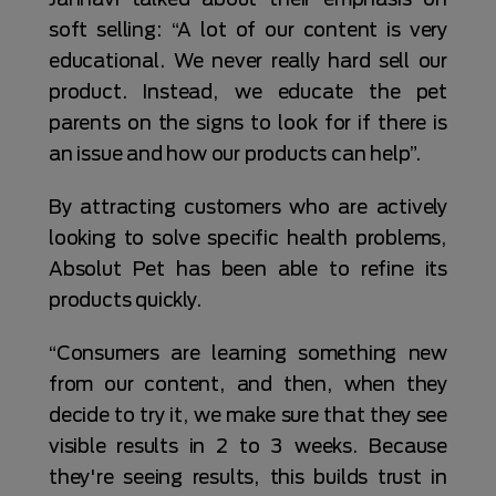
soft selling: “A lot of our content is very
educational. We never really hard sell our
product. Instead, we educate the pet
parents on the signs to look for if there is
an issue and how our products can help”.
By attracting customers who are actively
looking to solve specific health problems,
Absolut Pet has been able to refine its
products quickly.
“Consumers are learning something new
from our content, and then, when they
decide to try it, we make sure that they see
visible results in 2 to 3 weeks. Because
they're seeing results, this builds trust in