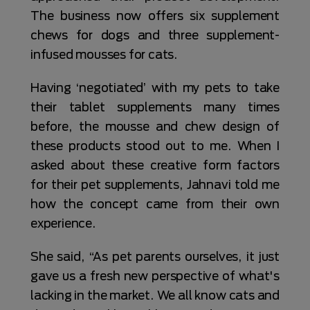
The business now offers six supplement
chews for dogs and three supplement-
infused mousses for cats.
Having ‘negotiated’ with my pets to take
their tablet supplements many times
before, the mousse and chew design of
these products stood out to me. When I
asked about these creative form factors
for their pet supplements, Jahnavi told me
how the concept came from their own
experience.
She said, “As pet parents ourselves, it just
gave us a fresh new perspective of what's
lacking in the market. We all know cats and