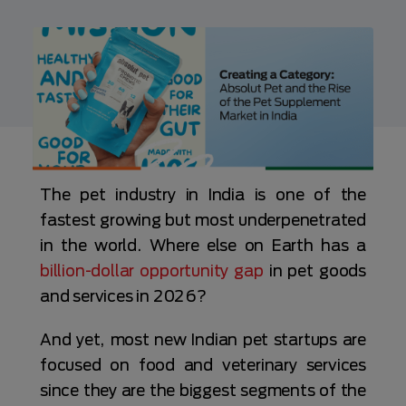
The pet industry in India is one of the
fastest growing but most underpenetrated
in the world. Where else on Earth has a
billion-dollar opportunity gap
in pet goods
and services in 2026?
And yet, most new Indian pet startups are
focused on food and veterinary services
since they are the biggest segments of the