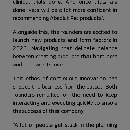
clinical trials done. And once trials are
done, vets will be a lot more confident in
recommending Absolut Pet products”.
Alongside this, the founders are excited to
launch new products and form factors in
2026. Navigating that delicate balance
between creating products that both pets
and pet parents love.
This ethos of continuous innovation has
shaped the business from the outset. Both
founders remarked on the need to keep
interacting and executing quickly to ensure
the success of their company.
“A lot of people get stuck in the planning