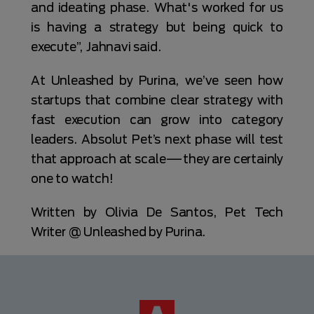
and ideating phase. What's worked for us
is having a strategy but being quick to
execute”, Jahnavi said.
At Unleashed by Purina, we’ve seen how
startups that combine clear strategy with
fast execution can grow into category
leaders. Absolut Pet’s next phase will test
that approach at scale—they are certainly
one to watch!
Written by Olivia De Santos, Pet Tech
Writer @ Unleashed by Purina.