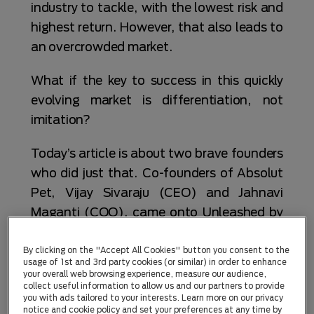
industry to tackle, with the lowest risk and
highest return. However, that also leads to
an overcrowded market.
What if the key to success in this quickly
evolving market is differentiation, not
imitation?
Today’s article is about two brave founders
who did just that. Co-founders of Absolut
Pet, Vijay Sivaraju (CEO) and Jahnavi
Maganti (COO), came onto Unleashed by
Purina’s radar during our Pet Tech meetup
in Bengaluru in October 2025.
By clicking on the "Accept All Cookies" button you consent to the
usage of 1st and 3rd party cookies (or similar) in order to enhance
your overall web browsing experience, measure our audience,
Their pitch was simple: pet supplements
collect useful information to allow us and our partners to provide
you with ads tailored to your interests. Learn more on our privacy
that are both tasty and efficacious for
notice and cookie policy and set your preferences at any time by