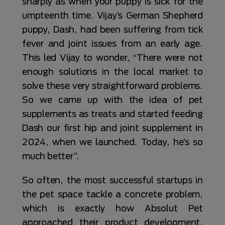
sharply as when your puppy is sick for the
umpteenth time. Vijay’s German Shepherd
puppy, Dash, had been suffering from tick
fever and joint issues from an early age.
This led Vijay to wonder, “There were not
enough solutions in the local market to
solve these very straightforward problems.
So we came up with the idea of pet
supplements as treats and started feeding
Dash our first hip and joint supplement in
2024, when we launched. Today, he’s so
much better”.
So often, the most successful startups in
the pet space tackle a concrete problem,
which is exactly how Absolut Pet
approached their product development.