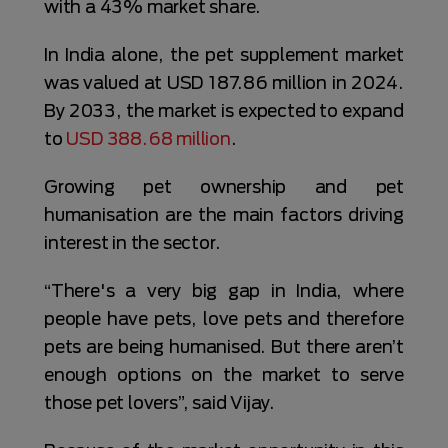
with a 43% market share.
In India alone, the pet supplement market
was valued at USD 187.86 million in 2024.
By 2033, the market is expected to expand
to
USD 388.68 million
.
Growing pet ownership and pet
humanisation are the main factors driving
interest in the sector.
“There's a very big gap in India, where
people have pets, love pets and therefore
pets are being humanised. But there aren’t
enough options on the market to serve
those pet lovers”, said Vijay.