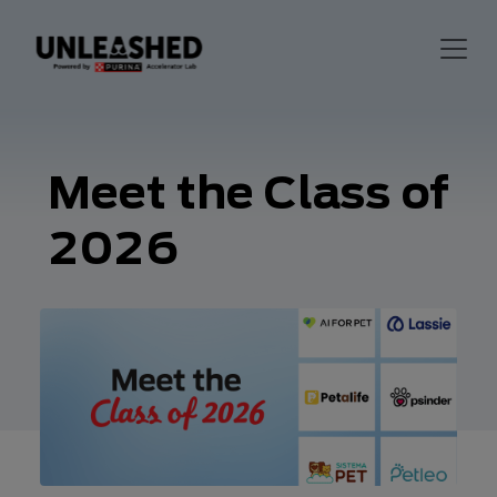
Meet the Class of
2026