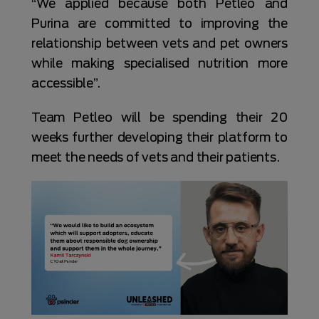
“We applied because both Petleo and
Purina are committed to improving the
relationship between vets and pet owners
while making specialised nutrition more
accessible”.
Team Petleo will be spending their 20
weeks further developing their platform to
meet the needs of vets and their patients.