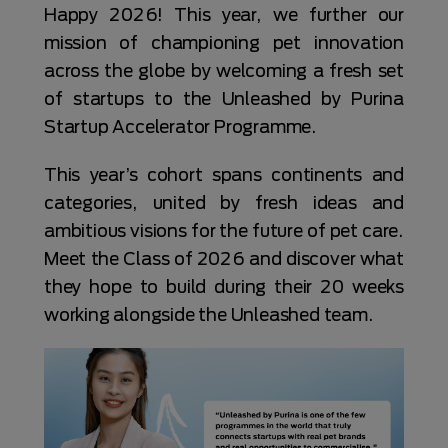
Happy 2026! This year, we further our
mission of championing pet innovation
across the globe by welcoming a fresh set
of startups to the Unleashed by Purina
Startup Accelerator Programme.
This year’s cohort spans continents and
categories, united by fresh ideas and
ambitious visions for the future of pet care.
Meet the Class of 2026 and discover what
they hope to build during their 20 weeks
working alongside the Unleashed team.