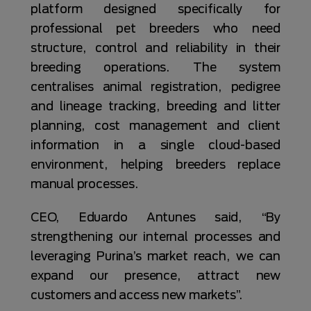
platform designed specifically for
professional pet breeders who need
structure, control and reliability in their
breeding operations. The system
centralises animal registration, pedigree
and lineage tracking, breeding and litter
planning, cost management and client
information in a single cloud-based
environment, helping breeders replace
manual processes.
CEO, Eduardo Antunes said, “By
strengthening our internal processes and
leveraging Purina’s market reach, we can
expand our presence, attract new
customers and access new markets”.