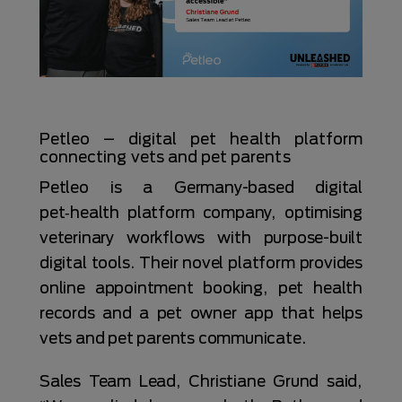
Petleo – digital pet health platform
connecting vets and pet parents
Petleo is a Germany-based digital
pet‑health platform company, optimising
veterinary workflows with purpose-built
digital tools. Their novel platform provides
online appointment booking, pet health
records and a pet owner app that helps
vets and pet parents communicate.
Sales Team Lead, Christiane Grund said,