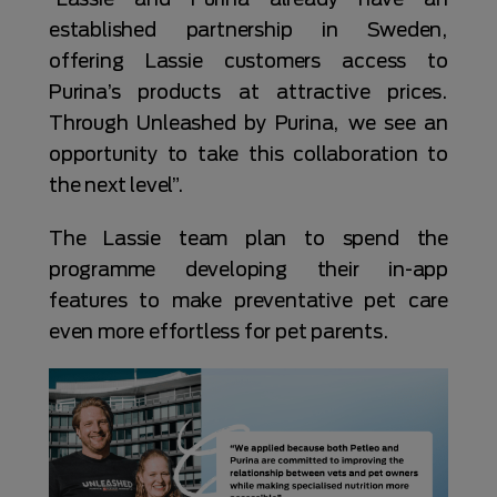
established partnership in Sweden,
offering Lassie customers access to
Purina’s products at attractive prices.
Through Unleashed by Purina, we see an
opportunity to take this collaboration to
the next level”.
The Lassie team plan to spend the
programme developing their in-app
features to make preventative pet care
even more effortless for pet parents.