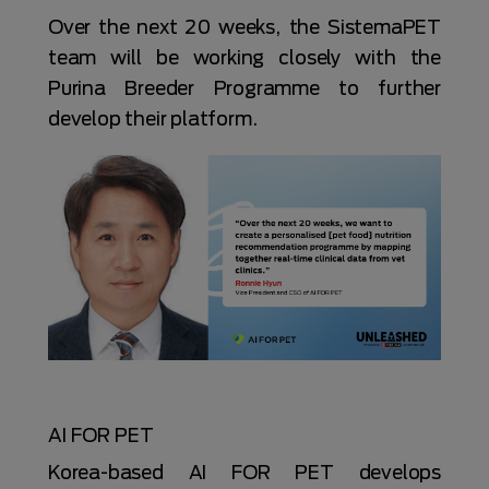
Over the next 20 weeks, the SistemaPET
team will be working closely with the
Purina Breeder Programme to further
develop their platform.
AI FOR PET
Korea-based AI FOR PET develops