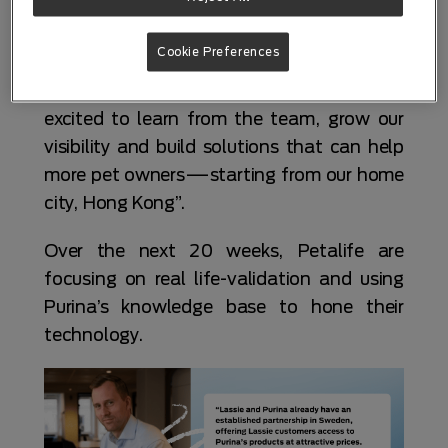
programmes in the world that truly
connects startups with real pet brands and
Cookie Preferences
real opportunities to commercialise. Purina
is a global leader in pet nutrition, and we’re
excited to learn from the team, grow our
visibility and build solutions that can help
more pet owners—starting from our home
city, Hong Kong”.
Over the next 20 weeks, Petalife are
focusing on real life-validation and using
Purina’s knowledge base to hone their
technology.