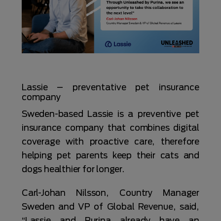
Lassie – preventative pet insurance
company
Sweden-based Lassie is a preventive pet
insurance company that combines digital
coverage with proactive care, therefore
helping pet parents keep their cats and
dogs healthier for longer.
Carl-Johan Nilsson, Country Manager
Sweden and VP of Global Revenue, said,
“Lassie and Purina already have an