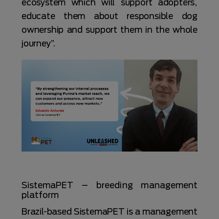
ecosystem which will support adopters,
educate them about responsible dog
ownership and support them in the whole
journey”.
SistemaPET – breeding management
platform
Brazil-based SistemaPET is a management