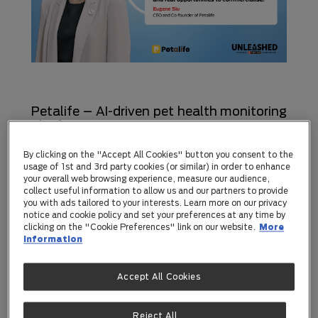
Petalife – AI-driven pet health monitoring
platform
Hailing from Hong Kong, Petalife is a pet AI
By clicking on the "Accept All Cookies" button you consent to the
startup that helps owners understand their
usage of 1st and 3rd party cookies (or similar) in order to enhance
your overall web browsing experience, measure our audience,
pet’s health through everyday moments.
collect useful information to allow us and our partners to provide
you with ads tailored to your interests. Learn more on our privacy
With just a photo or short video, they can
notice and cookie policy and set your preferences at any time by
track key health signals from stools, urine,
clicking on the "Cookie Preferences" link on our website.
More
information
vomit and movement.
Accept All Cookies
CEO and Co-founder, Eugene Siu, said,
“Unleashed by Purina is one of the few
Reject All