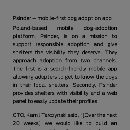
Psinder – mobile-first dog adoption app
Poland-based mobile dog-adoption
platform, Psinder, is on a mission to
support responsible adoption and give
shelters the visibility they deserve. They
approach adoption from two channels.
The first is a search-friendly mobile app
allowing adopters to get to know the dogs
in their local shelters. Secondly, Psinder
provides shelters with visibility and a web
panel to easily update their profiles.
CTO, Kamil Tarczynski said, “[Over the next
20 weeks] we would like to build an