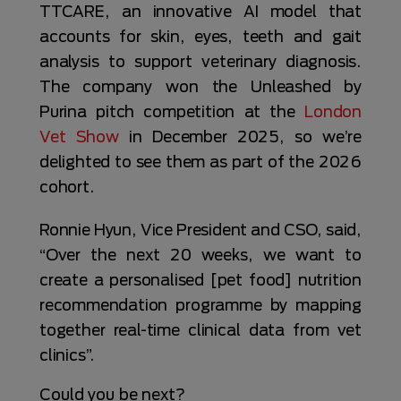
TTCARE, an innovative AI model that
accounts for skin, eyes, teeth and gait
analysis to support veterinary diagnosis.
The company won the Unleashed by
Purina pitch competition at the
London
Vet Show
in December 2025, so we’re
delighted to see them as part of the 2026
cohort.
Ronnie Hyun, Vice President and CSO, said,
“Over the next 20 weeks, we want to
create a personalised [pet food] nutrition
recommendation programme by mapping
together real-time clinical data from vet
clinics”.
Could you be next?