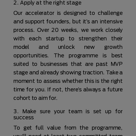
2. Apply at the right stage
Our accelerator is designed to challenge
and support founders, but it’s an intensive
process. Over 20 weeks, we work closely
with each startup to strengthen their
model and unlock new growth
opportunities. The programme is best
suited to businesses that are past MVP
stage and already showing traction. Take a
moment to assess whether this is the right
time for you. If not, there’s always a future
cohort to aim for.
3. Make sure your team is set up for
success
To get full value from the programme,