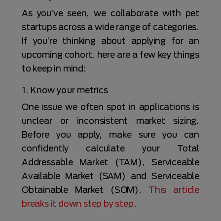
As you’ve seen, we collaborate with pet
startups across a wide range of categories.
If you’re thinking about applying for an
upcoming cohort, here are a few key things
to keep in mind:
1. Know your metrics
One issue we often spot in applications is
unclear or inconsistent market sizing.
Before you apply, make sure you can
confidently calculate your Total
Addressable Market (TAM), Serviceable
Available Market (SAM) and Serviceable
Obtainable Market (SOM).
This article
breaks it down step by step
.