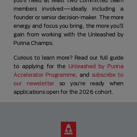
you’ll need at least two committed team
members involved—ideally including a
founder or senior decision-maker. The more
energy and focus you bring, the more you’ll
gain from working with the Unleashed by
Purina Champs.
Curious to learn more? Read our full guide
to applying for the
Unleashed by Purina
Accelerator Programme
, and
subscribe to
our newsletter
so you’re ready when
applications open for the 2026 cohort.