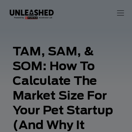
TAM, SAM, &
SOM: How To
Calculate The
Market Size For
Your Pet Startup
(And Why It