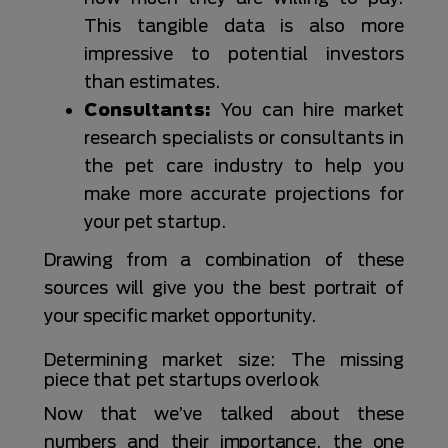
This tangible data is also more
impressive to potential investors
than estimates.
Consultants:
You can hire market
research specialists or consultants in
the pet care industry to help you
make more accurate projections for
your pet startup.
Drawing from a combination of these
sources will give you the best portrait of
your specific market opportunity.
Determining market size: The missing
piece that pet startups overlook
Now that we’ve talked about these
numbers and their importance, the one