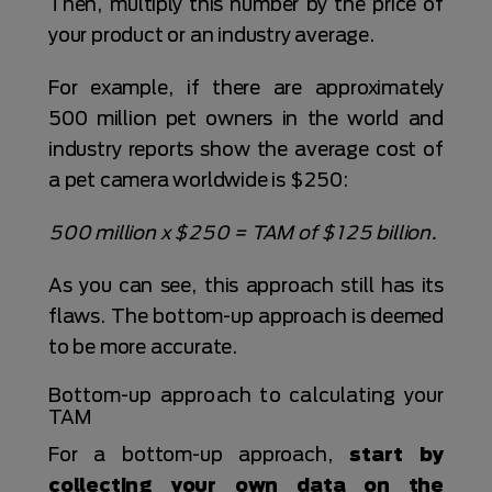
Then, multiply this number by the price of
your product or an industry average.
For example, if there are approximately
500 million pet owners in the world and
industry reports show the average cost of
a pet camera worldwide is $250:
500 million x $250 = TAM of $125 billion.
As you can see, this approach still has its
flaws. The bottom-up approach is deemed
to be more accurate.
Bottom-up approach to calculating your
TAM
For a bottom-up approach,
start by
collecting your own data on the