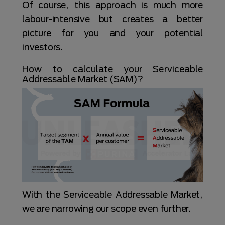
Of course, this approach is much more
labour-intensive but creates a better
picture for you and your potential
investors.
How to calculate your Serviceable
Addressable Market (SAM)?
With the Serviceable Addressable Market,
we are narrowing our scope even further.