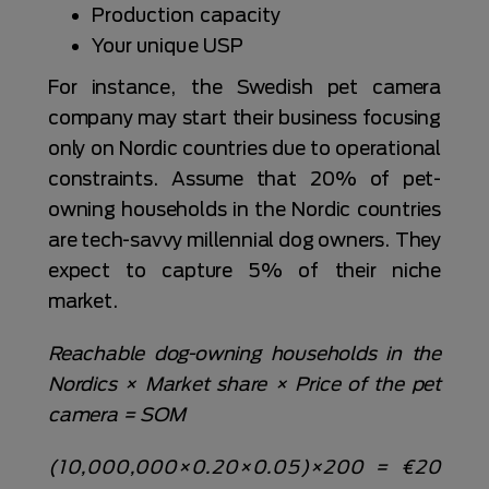
Production capacity
Your unique USP
For instance, the Swedish pet camera
company may start their business focusing
only on Nordic countries due to operational
constraints. Assume that 20% of pet-
owning households in the Nordic countries
are tech-savvy millennial dog owners. They
expect to capture 5% of their niche
market.
Reachable dog-owning households in the
Nordics × Market share × Price of the pet
camera = SOM
(10,000,000×0.20×0.05)×200 = €20