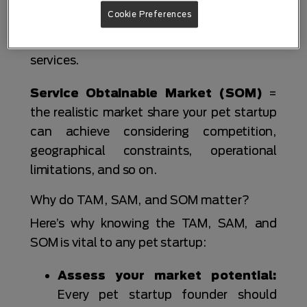
Serviceable Addressable Market
Cookie Preferences
(SAM)
= the slice of the TAM that your pet
business can serve with its products and
services.
Service Obtainable Market (SOM)
=
the realistic market share your pet startup
can achieve considering competition,
geographical constraints, operational
limitations, and so on.
Why do TAM, SAM, and SOM matter?
Here’s why knowing the TAM, SAM, and
SOM is vital to any pet startup:
Assess your market potential:
Every pet startup founder should