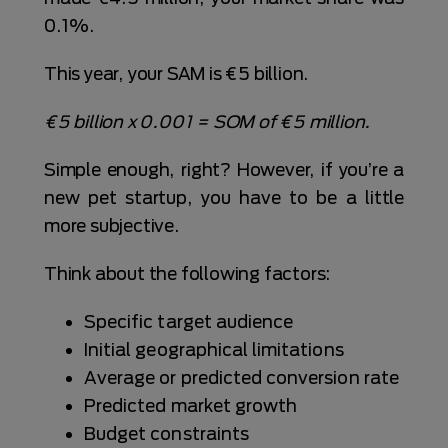
0.1%.
This year, your SAM is €5 billion.
€5 billion x 0.001 = SOM of €5 million.
Simple enough, right? However, if you’re a
new pet startup, you have to be a little
more subjective.
Think about the following factors:
Specific target audience
Initial geographical limitations
Average or predicted conversion rate
Predicted market growth
Budget constraints