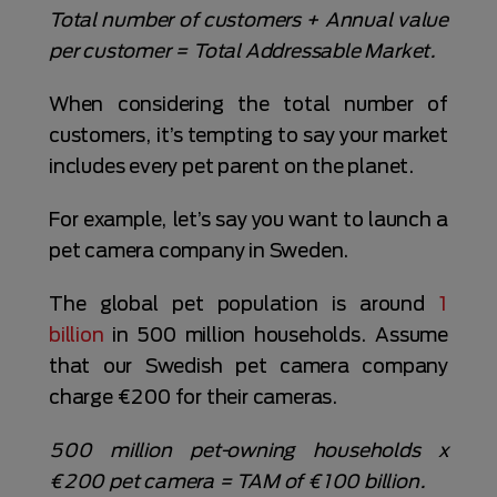
Total number of customers + Annual value
per customer = Total Addressable Market.
When considering the total number of
customers, it’s tempting to say your market
includes every pet parent on the planet.
For example, let’s say you want to launch a
pet camera company in Sweden.
The global pet population is around
1
billion
in 500 million households. Assume
that our Swedish pet camera company
charge €200 for their cameras.
500 million pet-owning households x
€200 pet camera = TAM of €100 billion.