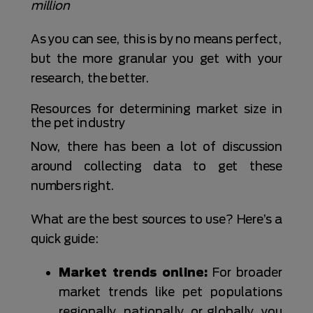
million
As you can see, this is by no means perfect,
but the more granular you get with your
research, the better.
Resources for determining market size in
the pet industry
Now, there has been a lot of discussion
around collecting data to get these
numbers right.
What are the best sources to use? Here’s a
quick guide:
Market trends online:
For broader
market trends like pet populations
regionally, nationally, or globally, you