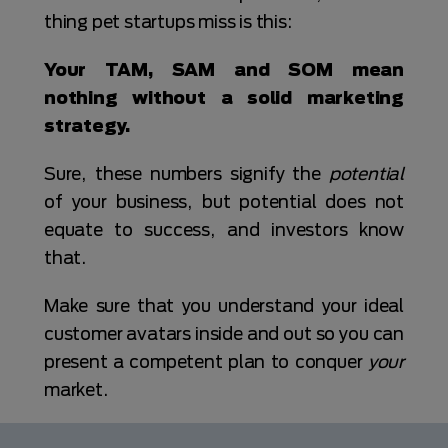
thing pet startups miss is this:
Your TAM, SAM and SOM mean
nothing without a solid marketing
strategy.
Sure, these numbers signify the
potential
of your business, but potential does not
equate to success, and investors know
that.
Make sure that you understand your ideal
customer avatars inside and out so you can
present a competent plan to conquer
your
market.