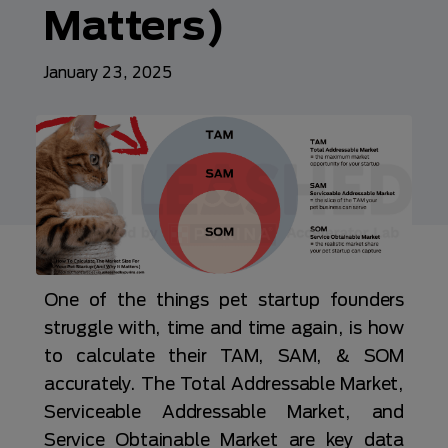
Matters)
January 23, 2025
One of the things pet startup founders
struggle with, time and time again, is how
to calculate their TAM, SAM, & SOM
accurately. The Total Addressable Market,
Serviceable Addressable Market, and
Service Obtainable Market are key data