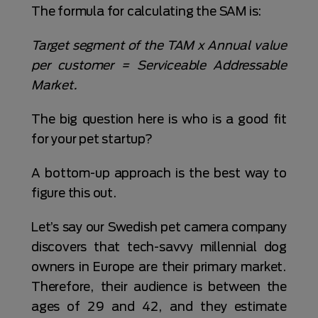
The formula for calculating the SAM is:
Target segment of the TAM x Annual value
per customer = Serviceable Addressable
Market.
The big question here is who is a good fit
for your pet startup?
A bottom-up approach is the best way to
figure this out.
Let’s say our Swedish pet camera company
discovers that tech-savvy millennial dog
owners in Europe are their primary market.
Therefore, their audience is between the
ages of 29 and 42, and they estimate