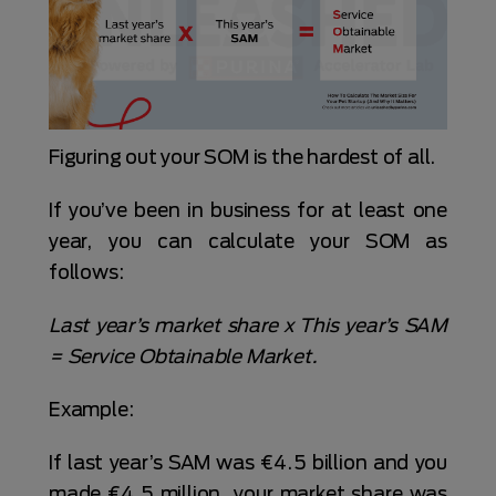
Figuring out your SOM is the hardest of all.
If you’ve been in business for at least one
year, you can calculate your SOM as
follows:
Last year’s market share x This year’s SAM
= Service Obtainable Market.
Example:
If last year’s SAM was €4.5 billion and you
made €4.5 million, your market share was