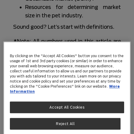
Resources for determining market
size in the pet industry.
Sound good? Let’s start with definitions.
*Note: All numbers used in this article are
examples, unless a source is linked.
By clicking on the "Accept All Cookies" button you consent to the
usage of 1st and 3rd party cookies (or similar) in order to enhance
What is TAM, SAM, and SOM?
your overall web browsing experience, measure our audience,
collect useful information to allow us and our partners to provide
Let’s start with definitions.
you with ads tailored to your interests. Learn more on our privacy
notice and cookie policy and set your preferences at any time by
Total Addressable Market (TAM)
=
clicking on the "Cookie Preferences" link on our website.
More
information
the maximum revenue potential if your pet
startup owned 100% of the available
Accept All Cookies
market. This ignores competitors and
(typically) geographical constraints.
Reject All