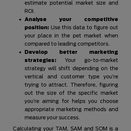
estimate potential market size and
ROI.
Analyse your competitive
position:
Use this data to figure out
your place in the pet market when
compared to leading competitors.
Develop better marketing
strategies:
Your go-to-market
strategy will shift depending on the
vertical and customer type you’re
trying to attract. Therefore, figuring
out the size of the specific market
you’re aiming for helps you choose
appropriate marketing methods and
measure your success.
Calculating your TAM, SAM and SOM is a