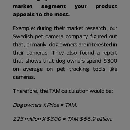
market segment your product
appeals to the most.
Example: during their market research, our
Swedish pet camera company figured out
that, primarily, dog owners are interested in
their cameras. They also found a report
that shows that dog owners spend $300
on average on pet tracking tools like
cameras.
Therefore, the TAM calculation would be:
Dog owners X Price = TAM.
223 million X $300 = TAM $66.9 billion.