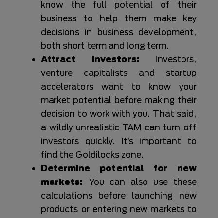
know the full potential of their
business to help them make key
decisions in business development,
both short term and long term.
Attract investors:
Investors,
venture capitalists and startup
accelerators want to know your
market potential before making their
decision to work with you. That said,
a wildly unrealistic TAM can turn off
investors quickly. It’s important to
find the Goldilocks zone.
Determine potential for new
markets:
You can also use these
calculations before launching new
products or entering new markets to