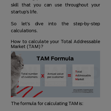
skill that you can use throughout your
startup’s life.
So let’s dive into the step-by-step
calculations.
How to calculate your Total Addressable
Market (TAM)?
The formula for calculating TAM is: