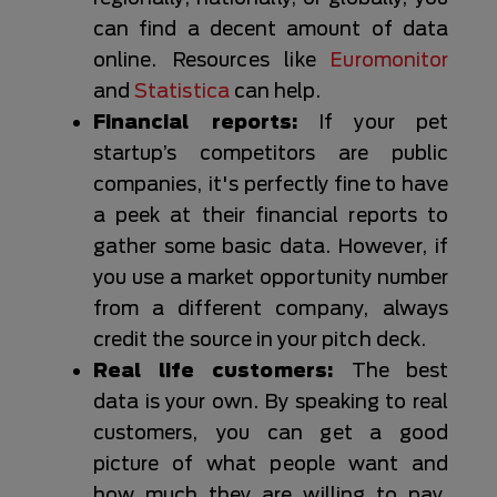
can find a decent amount of data
online. Resources like
Euromonitor
and
Statistica
can help.
Financial reports:
If your pet
startup’s competitors are public
companies, it's perfectly fine to have
a peek at their financial reports to
gather some basic data. However, if
you use a market opportunity number
from a different company, always
credit the source in your pitch deck.
Real life customers:
The best
data is your own. By speaking to real
customers, you can get a good
picture of what people want and
how much they are willing to pay.