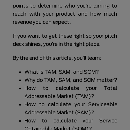
points to determine who you’re aiming to
reach with your product and how much
revenue you can expect.
If you want to get these right so your pitch
deck shines, you’re in the right place.
By the end of this article, you’ll learn:
What is TAM, SAM, and SOM?
Why do TAM, SAM, and SOM matter?
How to calculate your Total
Addressable Market (TAM)?
How to calculate your Serviceable
Addressable Market (SAM)?
How to calculate your Service
Obtainable Market (SOM)?