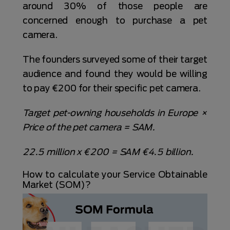
around 30% of those people are
concerned enough to purchase a pet
camera.
The founders surveyed some of their target
audience and found they would be willing
to pay €200 for their specific pet camera.
Target pet-owning households in Europe ×
Price of the pet camera = SAM.
22.5 million x €200 = SAM €4.5 billion.
How to calculate your Service Obtainable
Market (SOM)?