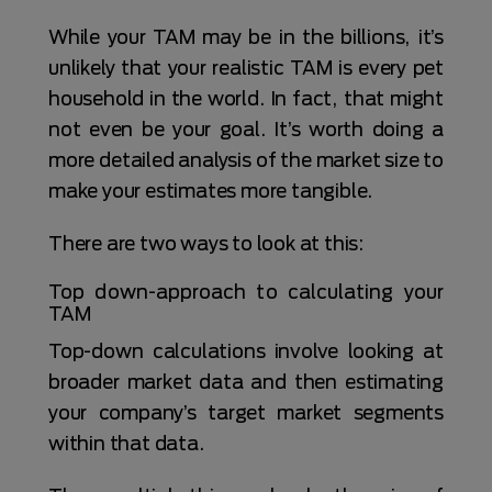
While your TAM may be in the billions, it’s
unlikely that your realistic TAM is every pet
household in the world. In fact, that might
not even be your goal. It’s worth doing a
more detailed analysis of the market size to
make your estimates more tangible.
There are two ways to look at this:
Top down-approach to calculating your
TAM
Top-down calculations involve looking at
broader market data and then estimating
your company’s target market segments
within that data.