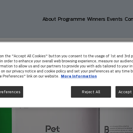
Main navigation
About
Programme
Winners
Events
Co
801d72cb3bdb4bfad&id=3e7464b9e0
 on the "Accept All Cookies" button you consent to the usage of 1st and 3rd p
) in order to enhance your overall web browsing experience, measure our audienc
rmation to allow us and our partners to provide you with ads tailored to your in
on our privacy notice and cookie policy and set your preferences at any time by
e Preferences" link on our website.
More information
Preferences
Reject All
Accept 