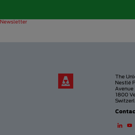
Newsletter
The Un
Nestlé 
Avenue 
1800 V
Switzer
Contac