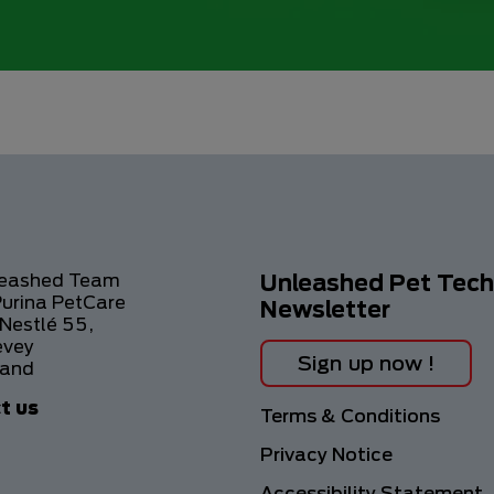
leashed Team
Unleashed Pet Tech
Purina PetCare
Newsletter
Nestlé 55,
evey
Sign up now !
land
t us
Footer
Terms & Conditions
Privacy Notice
Accessibility Statement