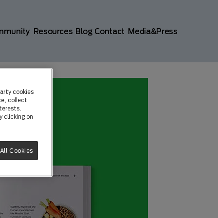
mmunity
Resources
Blog
Contact
Media&Press
arty cookies
e, collect
terests.
 clicking on
All Cookies