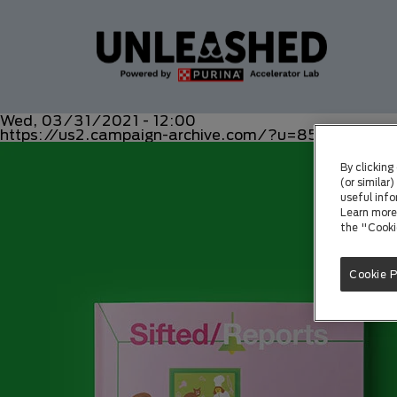
Wed, 03/31/2021 - 12:00
https://us2.campaign-archive.com/?u=8549b159
By clicking
(or similar
useful info
Learn more 
the "Cooki
Cookie 