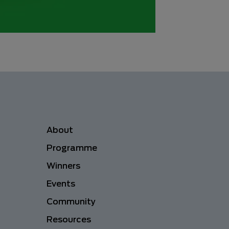
Menu navigation
About
Programme
Winners
Events
Community
Resources