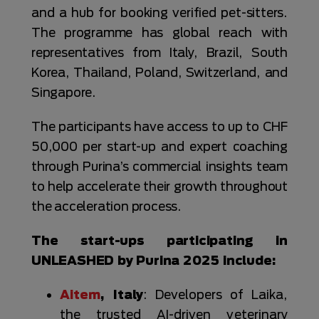
and a hub for booking verified pet-sitters.
The programme has global reach with
representatives from Italy, Brazil, South
Korea, Thailand, Poland, Switzerland, and
Singapore.
The participants have access to up to CHF
50,000 per start-up and expert coaching
through Purina’s commercial insights team
to help accelerate their growth throughout
the acceleration process.
The start-ups participating in
UNLEASHED by Purina 2025 include:
Aitem
, Italy
: Developers of Laika,
the trusted AI-driven veterinary