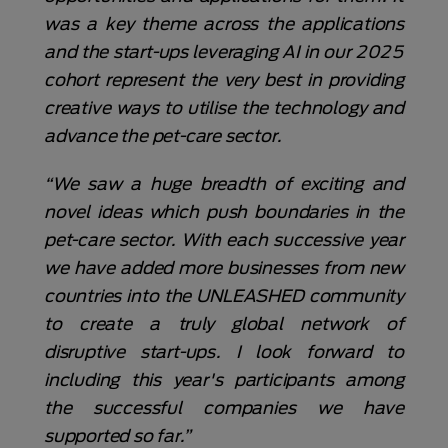
was a key theme across the applications
and the start-ups leveraging AI in our 2025
cohort represent the very best in providing
creative ways to utilise the technology and
advance the pet-care sector.
“We saw a huge breadth of exciting and
novel ideas which push boundaries in the
pet-care sector. With each successive year
we have added more businesses from new
countries into the UNLEASHED community
to create a truly global network of
disruptive start-ups. I look forward to
including this year's participants among
the successful companies we have
supported so far.”