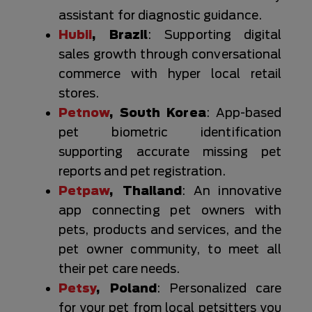
assistant for diagnostic guidance.
Hubii
, Brazil
: Supporting digital
sales growth through conversational
commerce with hyper local retail
stores.
Petnow
, South Korea
: App-based
pet biometric identification
supporting accurate missing pet
reports and pet registration.
Petpaw
, Thailand
: An innovative
app connecting pet owners with
pets, products and services, and the
pet owner community, to meet all
their pet care needs.
Petsy
, Poland
: Personalized care
for your pet from local petsitters you