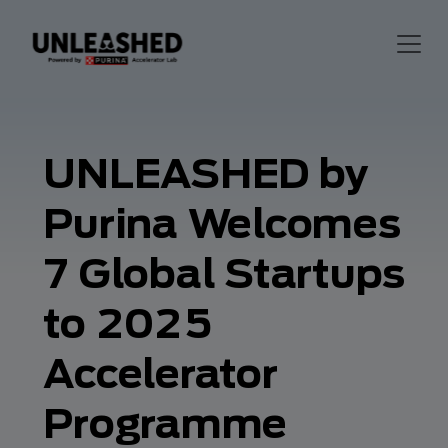
UNLEASHED by
Purina Welcomes
7 Global Startups
to 2025
Accelerator
Programme