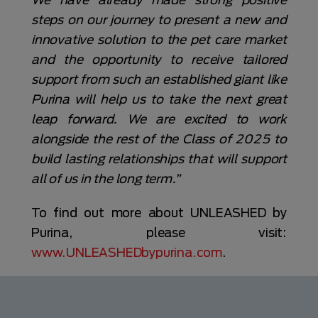
steps on our journey to present a new and
innovative solution to the pet care market
and the opportunity to receive tailored
support from such an established giant like
Purina will help us to take the next great
leap forward. We are excited to work
alongside the rest of the Class of 2025 to
build lasting relationships that will support
all of us in the long term.”
To find out more about UNLEASHED by
Purina, please visit:
www.UNLEASHEDbypurina.com
.