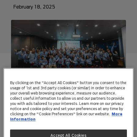
February 18, 2025
A trusted AI-driven vet diagnostics,
and a pet biometrics business, are
By clicking on the "Accept All Cookies" button you consent to the
usage of 1st and 3rd party cookies (or similar) in order to enhance
two of the disruptive start-ups in
your overall web browsing experience, measure our audience,
UNLEASHED by Purina's Class of
collect useful information to allow us and our partners to provide
you with ads tailored to your interests. Learn more on our privacy
2025
notice and cookie policy and set your preferences at any time by
clicking on the "Cookie Preferences" link on our website.
More
UNLEASHED 2025 start-ups come
information
from across the globe including Italy,
Brazil, South Korea, Thailand,
Accept All Cookies