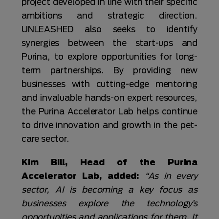
project developed in line with their specific
ambitions and strategic direction.
UNLEASHED also seeks to identify
synergies between the start-ups and
Purina, to explore opportunities for long-
term partnerships. By providing new
businesses with cutting-edge mentoring
and invaluable hands-on expert resources,
the Purina Accelerator Lab helps continue
to drive innovation and growth in the pet-
care sector.
Kim Bill, Head of the Purina
Accelerator Lab, added:
“As in every
sector, AI is becoming a key focus as
businesses explore the technology’s
opportunities and applications for them. It