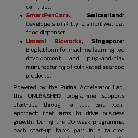
can trust.
SmartPetCare
, Switzerland
:
Developers of iKitty, a smart wet cat
food dispenser.
Umami Bioworks
, Singapore
:
Bioplatform for machine learning-led
development and plug-and-play
manufacturing of cultivated seafood
products.
Powered by the Purina Accelerator Lab,
the UNLEASHED programme supports
start-ups through a test and learn
approach that aims to drive business
growth. During the 20-week programme,
each start-up takes part in a tailored