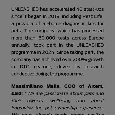
UNLEASHED has accelerated 40 start-ups
since it began in 2019, including Pezz Life,
a provider of at-home diagnostic kits for
pets. The company, which has processed
more than 60,000 tests across Europe
annually, took part in the UNLEASHED
programme in 2024. Since taking part, the
company has achieved over 200% growth
in DTC revenue, driven by research
conducted during the programme.
Massimiliano Melis, COO of Aitem,
said:
“
We are passionate about pets and
their owners’ wellbeing and about
improving the pet ownership experience.
We have already made strong positive