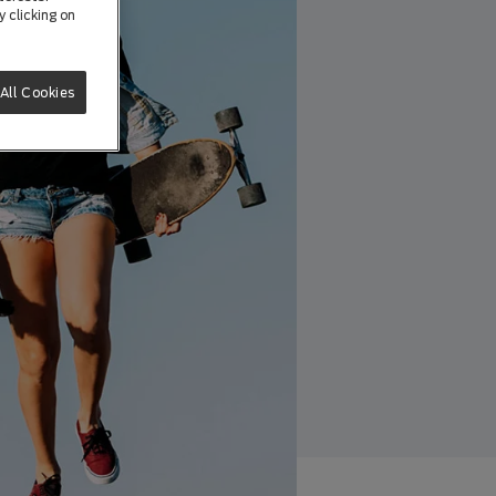
 clicking on
All Cookies