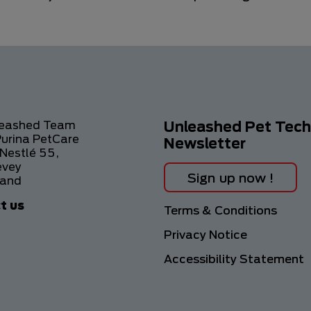
leashed Team
Unleashed Pet Tech
Purina PetCare
Newsletter
Nestlé 55,
evey
Sign up now !
land
t us
Footer
Terms & Conditions
Privacy Notice
Accessibility Statement