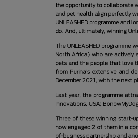
the opportunity to collaborate w
and pet health align perfectly 
UNLEASHED programme and long i
do. And, ultimately, winning Unl
The UNLEASHED programme works
North Africa) who are actively 
pets and the people that love 
from Purina’s extensive and d
December 2021, with the next ph
Last year, the programme attra
Innovations, USA; BorrowMyDogg
Three of these winning start-
now engaged 2 of them in a cont
of-business partnership and ano