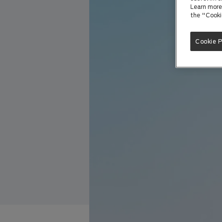
Learn more 
the "Cooki
Cookie 