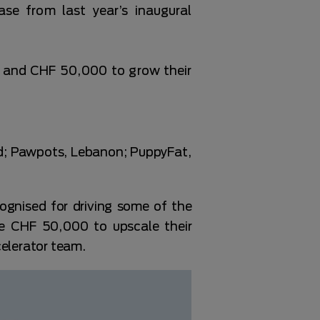
e from last year’s inaugural
g and CHF 50,000 to grow their
nd; Pawpots, Lebanon; PuppyFat,
gnised for driving some of the
ve CHF 50,000 to upscale their
celerator team.