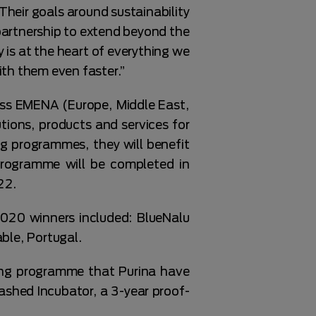
Their goals around sustainability
partnership to extend beyond the
s at the heart of everything we
ith them even faster.”
ss EMENA (Europe, Middle East,
tions, products and services for
g programmes, they will benefit
programme will be completed in
22.
2020 winners included: BlueNalu
ble, Portugal.
ing programme that Purina have
ashed Incubator, a 3-year proof-