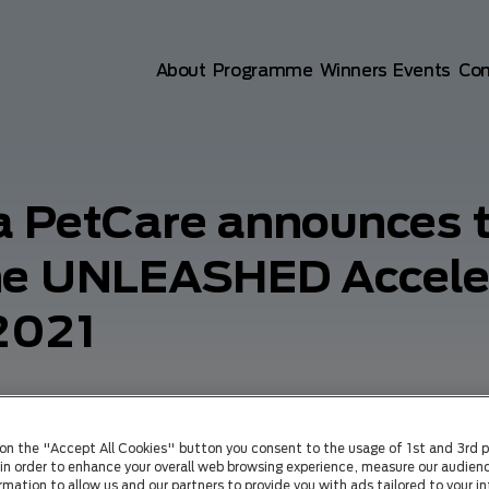
Main navigation
About
Programme
Winners
Events
Co
a PetCare announces t
the UNLEASHED Accele
2021
 on the "Accept All Cookies" button you consent to the usage of 1st and 3rd p
) in order to enhance your overall web browsing experience, measure our audienc
rmation to allow us and our partners to provide you with ads tailored to your in