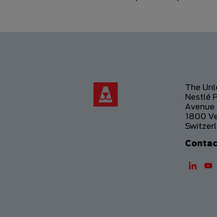
The Un
Nestlé 
Avenue 
1800 V
Switzer
Contac