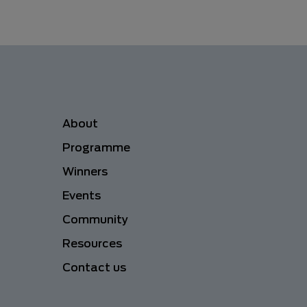
Menu navigation
About
Programme
Winners
Events
Community
Resources
Contact us