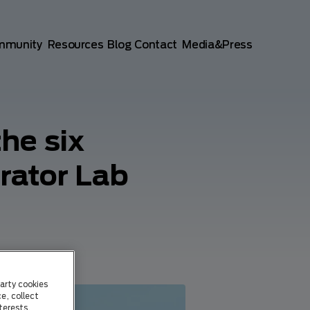
mmunity
Resources
Blog
Contact
Media&Press
he six
rator Lab
arty cookies
e, collect
terests.