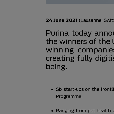
24 June 2021
(Lausanne, Swit
Purina today annou
the winners of th
winning companies
creating fully digi
being.
Six start-ups on the fron
Programme.
Ranging from pet health 