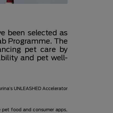
ve been selected as
Lab Programme. The
ancing pet care by
bility and pet well-
 Purina’s UNLEASHED Accelerator
e pet food and consumer apps,