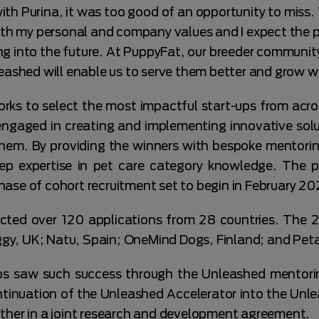
ith Purina, it was too good of an opportunity to miss. 
with my personal and company values and I expect the 
nto the future. At PuppyFat, our breeder community i
eashed will enable us to serve them better and grow w
 to select the most impactful start-ups from acro
engaged in creating and implementing innovative solu
them. By providing the winners with bespoke mentorin
eep expertise in pet care category knowledge. The 
ase of cohort recruitment set to begin in February 20
cted over 120 applications from 28 countries. The 
y, UK; Natu, Spain; OneMind Dogs, Finland; and Peta
ups saw such success through the Unleashed mentor
inuation of the Unleashed Accelerator into the Unle
ther in a joint research and development agreement.