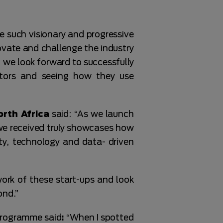
e such visionary and progressive
ovate and challenge the industry
, we look forward to successfully
ators and seeing how they use
orth Africa
said: “As we launch
we received truly showcases how
ity, technology and data- driven
work of these start-ups and look
ond.”
programme said
:
“When I spotted