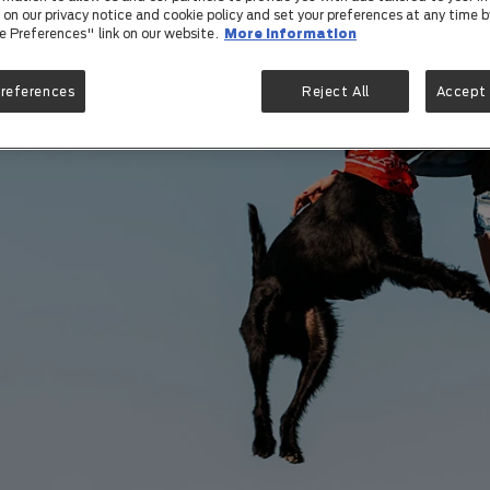
on our privacy notice and cookie policy and set your preferences at any time by
e Preferences" link on our website.
More information
Preferences
Reject All
Accept 