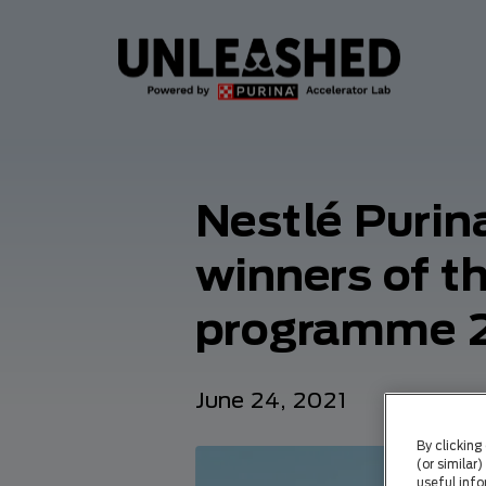
Nestlé Purin
winners of 
programme 
June 24, 2021
By clicking
(or similar
useful info