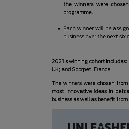
the winners were chosen
programme.
Each winner will be assig
business over the next six
2021’s winning cohort includes
UK; and Scorpet, France.
The winners were chosen from 
most innovative ideas in petc
business as well as benefit fro