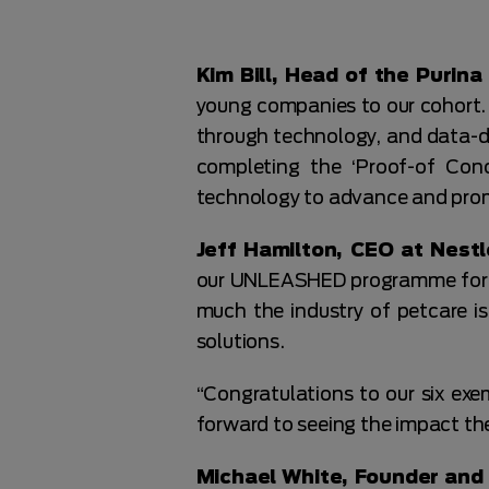
Kim Bill, Head of the Purin
young companies to our cohort. 
through technology, and data-dri
completing the ‘Proof-of Con
technology to advance and pro
Jeff Hamilton, CEO at Nestl
our UNLEASHED programme for th
much the industry of petcare is
solutions.
“Congratulations to our six exe
forward to seeing the impact t
Michael White, Founder and