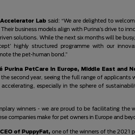
a Accelerator Lab
said: “We are delighted to welcom
Their business models align with Purina’s drive to inn
ven solutions. While the next six months will be busy
cept’ highly structured programme with our innov
mote the pet-human bond.”
é Purina PetCare in Europe, Middle East and N
e second year, seeing the full range of applicants 
 accelerating, especially in the sphere of sustainabil
mplary winners - we are proud to be facilitating the 
hese companies make for pet owners in Europe and bey
 CEO of PuppyFat,
one of the winners of the 2021 