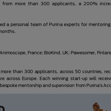
 from more than 300 applicants, a 200% increas
ned a personal team of Purina experts for mentorin
 months.
: Animoscope, France; BioKind, UK; Pawesomer, Finla
more than 300 applicants, across 50 countries, reco
are across Europe. Each winning start-up will recei
m bespoke mentorship and supervision from Purina’s Ac