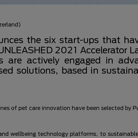
zerland)
nces the six start-ups that ha
e UNLEASHED 2021 Accelerator 
 are actively engaged in adv
tised solutions, based in sustaina
tlines of pet care innovation have been selected by
and wellbeing technology platforms, to sustainabl