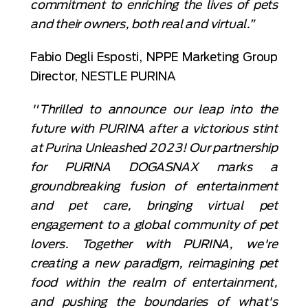
commitment to enriching the lives of pets
and their owners, both real and virtual.”
Fabio Degli Esposti, NPPE Marketing Group
Director, NESTLE PURINA
"Thrilled to announce our leap into the
future with PURINA after a victorious stint
at Purina Unleashed 2023! Our partnership
for PURINA DOGASNAX marks a
groundbreaking fusion of entertainment
and pet care, bringing virtual pet
engagement to a global community of pet
lovers. Together with PURINA, we're
creating a new paradigm, reimagining pet
food within the realm of entertainment,
and pushing the boundaries of what's