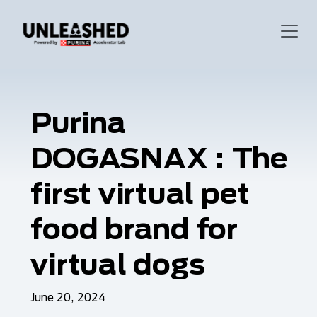
Purina
DOGASNAX : The
first virtual pet
food brand for
virtual dogs
June 20, 2024