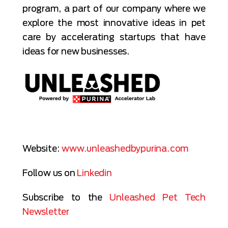
program, a part of our company where we
explore the most innovative ideas in pet
care by accelerating startups that have
ideas for new businesses.
Website:
www.unleashedbypurina.com
Follow us on
Linkedin
Subscribe to the
Unleashed Pet Tech
Newsletter