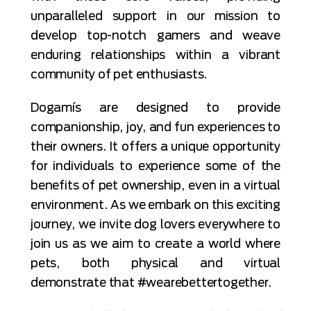
unparalleled support in our mission to
develop top-notch gamers and weave
enduring relationships within a vibrant
community of pet enthusiasts.
Dogamís are designed to provide
companionship, joy, and fun experiences to
their owners. It offers a unique opportunity
for individuals to experience some of the
benefits of pet ownership, even in a virtual
environment. As we embark on this exciting
journey, we invite dog lovers everywhere to
join us as we aim to create a world where
pets, both physical and virtual
demonstrate that #wearebettertogether.