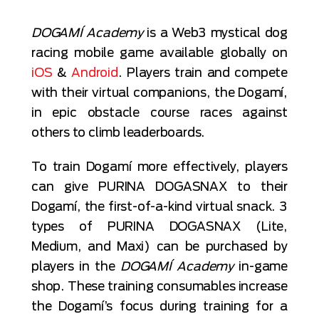
DOGAMÍ Academy
is a Web3 mystical dog
racing mobile game available globally on
iOS
&
Android
. Players train and compete
with their virtual companions, the Dogamí,
in epic obstacle course races against
others to climb leaderboards.
To train Dogamí more effectively, players
can give PURINA DOGASNAX to their
Dogamí, the first-of-a-kind virtual snack. 3
types of PURINA DOGASNAX (Lite,
Medium, and Maxi) can be purchased by
players in the
DOGAMÍ Academy
in-game
shop. These training consumables increase
the Dogamí’s focus during training for a