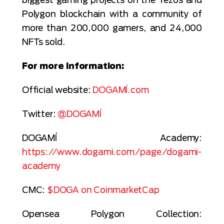
Polygon blockchain with a community of
more than 200,000 gamers, and 24,000
NFTs sold.
For more information:
Official website:
DOGAMÍ.com
Twitter:
@DOGAMÍ
DOGAMÍ Academy:
https://www.dogami.com/page/dogami-
academy
CMC:
$DOGA on CoinmarketCap
Opensea Polygon Collection: