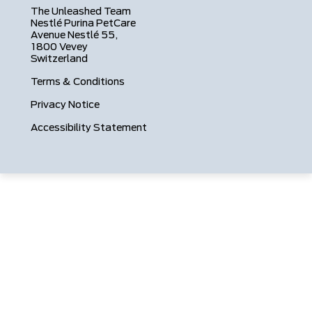
The Unleashed Team
Nestlé Purina PetCare
Avenue Nestlé 55,
1800 Vevey
Switzerland
Footer
Terms & Conditions
Privacy Notice
Accessibility Statement