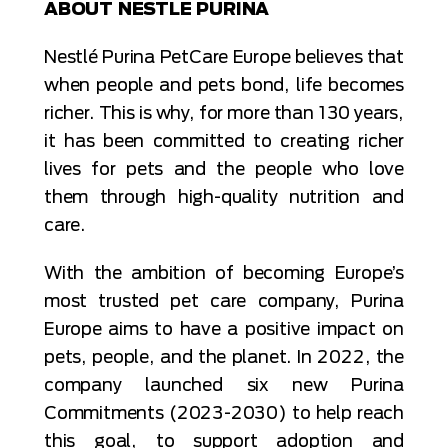
ABOUT NESTLE PURINA
Nestlé Purina PetCare Europe believes that
when people and pets bond, life becomes
richer. This is why, for more than 130 years,
it has been committed to creating richer
lives for pets and the people who love
them through high-quality nutrition and
care.
With the ambition of becoming Europe’s
most trusted pet care company, Purina
Europe aims to have a positive impact on
pets, people, and the planet. In 2022, the
company launched six new Purina
Commitments (2023-2030) to help reach
this goal, to support adoption and