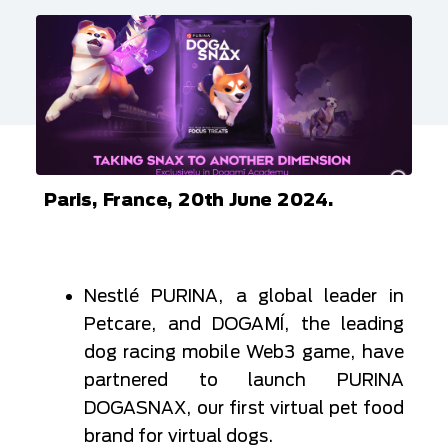
Paris, France, 20th June 2024.
Nestlé PURINA, a global leader in
Petcare, and DOGAMÍ, the leading
dog racing mobile Web3 game, have
partnered to launch PURINA
DOGASNAX, our first virtual pet food
brand for virtual dogs.