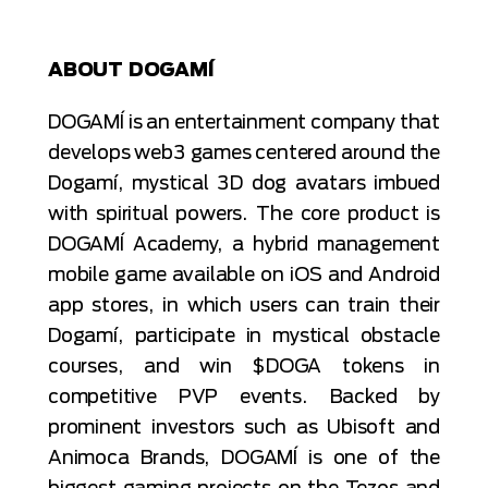
ABOUT DOGAMÍ
DOGAMÍ is an entertainment company that
develops web3 games centered around the
Dogamí, mystical 3D dog avatars imbued
with spiritual powers. The core product is
DOGAMÍ Academy, a hybrid management
mobile game available on iOS and Android
app stores, in which users can train their
Dogamí, participate in mystical obstacle
courses, and win $DOGA tokens in
competitive PVP events. Backed by
prominent investors such as Ubisoft and
Animoca Brands, DOGAMÍ is one of the
biggest gaming projects on the Tezos and