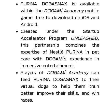
PURINA DOGASNAX is available
within the
DOGAMÍ Academy
mobile
game, free to download on iOS and
Android.
Created under the Startup
Accelerator Program
UNLEASHED
,
this partnership combines the
expertise of Nestlé PURINA in pet
care with DOGAMÍ’s experience in
immersive entertainment.
Players of
DOGAMÍ Academy
can
feed PURINA DOGASNAX to their
virtual dogs to help them train
better, improve their skills, and win
races.