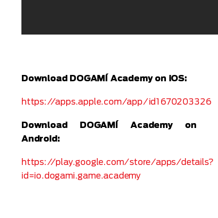
Download DOGAMÍ Academy on iOS:
https://apps.apple.com/app/id1670203326
Download DOGAMÍ Academy on
Android:
https://play.google.com/store/apps/details?
id=io.dogami.game.academy