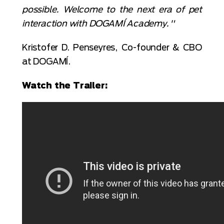
possible. Welcome to the next era of pet
interaction with DOGAMÍ Academy."
Kristofer D. Penseyres, Co-founder & CBO
at DOGAMÍ.
Watch the Trailer: