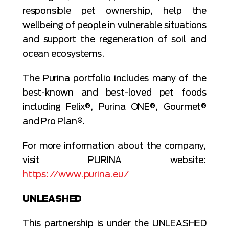
responsible pet ownership, help the
wellbeing of people in vulnerable situations
and support the regeneration of soil and
ocean ecosystems.
The Purina portfolio includes many of the
best-known and best-loved pet foods
including Felix®, Purina ONE®, Gourmet®
and Pro Plan®.
For more information about the company,
visit PURINA website:
https://www.purina.eu/
UNLEASHED
This partnership is under the UNLEASHED