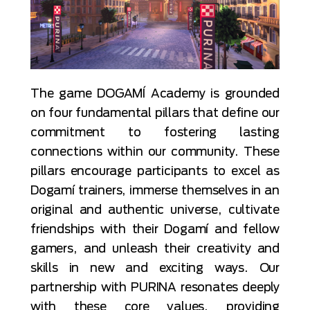
The game DOGAMÍ Academy is grounded
on four fundamental pillars that define our
commitment to fostering lasting
connections within our community. These
pillars encourage participants to excel as
Dogamí trainers, immerse themselves in an
original and authentic universe, cultivate
friendships with their Dogamí and fellow
gamers, and unleash their creativity and
skills in new and exciting ways. Our
partnership with PURINA resonates deeply
with these core values, providing