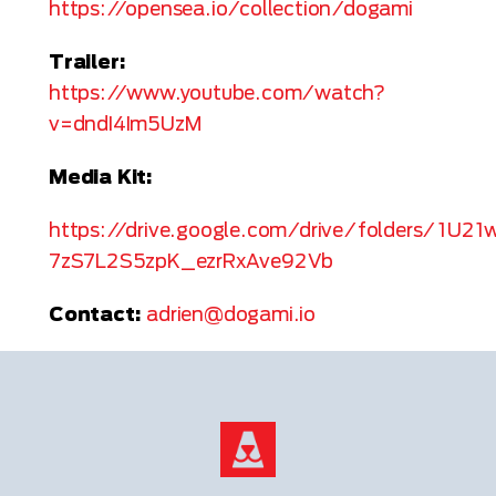
https://opensea.io/collection/dogami
Trailer:
https://www.youtube.com/watch?
v=dndI4Im5UzM
Media Kit:
https://drive.google.com/drive/folders/1U21
7zS7L2S5zpK_ezrRxAve92Vb
Contact:
adrien@dogami.io