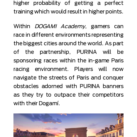
higher probability of getting a perfect
training which would result in higher points.
Within
DOGAMI Academy
, gamers can
race in different environments representing
the biggest cities around the world. As part
of the partnership, PURINA will be
sponsoring races within the in-game Paris
racing environment. Players will now
navigate the streets of Paris and conquer
obstacles adorned with PURINA banners
as they try to outpace their competitors
with their Dogamí.