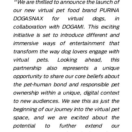
"We are thrilled to announce the launch of
our new virtual pet food brand PURINA
DOGASNAX for virtual dogs, in
collaboration with DOGAMI. This exciting
initiative is set to introduce different and
immersive ways of entertainment that
transform the way dog lovers engage with
virtual pets. Looking ahead, this
partnership also represents a unique
opportunity to share our core beliefs about
the pet-human bond and responsible pet
ownership within a unique, digital context
to new audiences. We see this as just the
beginning of our journey into the virtual pet
space, and we are excited about the
potential to further extend our