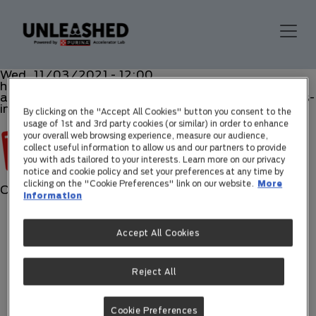
Wed, 11/03/2021 - 12:00
https://www.topcomunicacion.com/purina-
accelerator-lab-busca-lo-mejor-en-nuevas-empresas-
innovadoras/
By clicking on the "Accept All Cookies" button you consent to the
usage of 1st and 3rd party cookies (or similar) in order to enhance
your overall web browsing experience, measure our audience,
collect useful information to allow us and our partners to provide
you with ads tailored to your interests. Learn more on our privacy
notice and cookie policy and set your preferences at any time by
clicking on the "Cookie Preferences" link on our website.
More
Off
information
Accept All Cookies
Reject All
Cookie Preferences