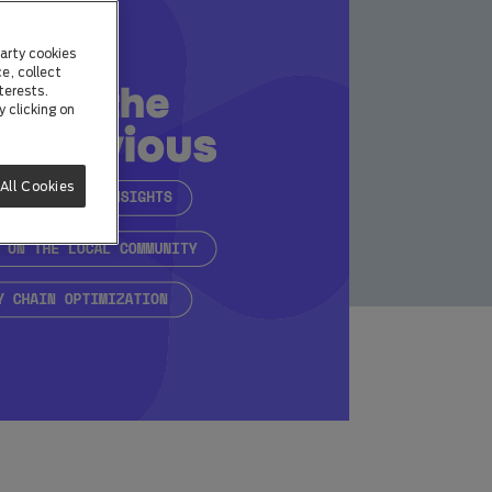
arty cookies
e, collect
terests.
 clicking on
All Cookies