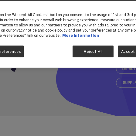
 on the "Accept All Cookies" button you consent to the usage of 1st and 3rd p
) in order to enhance your overall web browsing experience, measure our audienc
rmation to allow us and our partners to provide you with ads tailored to your in
on our privacy notice and cookie policy and set your preferences at any time by
e Preferences" link on our website.
More information
Preferences
Reject All
Accept 