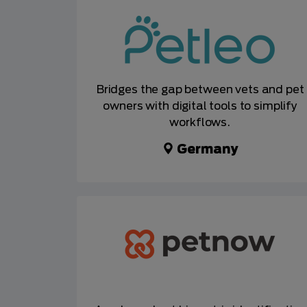
Bridges the gap between vets and pet
owners with digital tools to simplify
workflows.
Germany