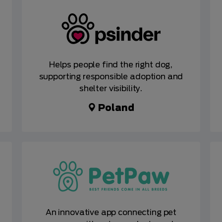
Helps people find the right dog,
supporting responsible adoption and
shelter visibility.
Poland
An innovative app connecting pet