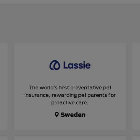
The world’s first preventative pet
insurance, rewarding pet parents for
proactive care.
Sweden