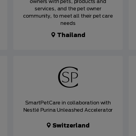
owners with pets, products and
services, and the pet owner
community, to meet all their pet care
needs
Thailand
SmartPetCare in collaboration with
Nestlé Purina Unleashed Accelerator
Switzerland