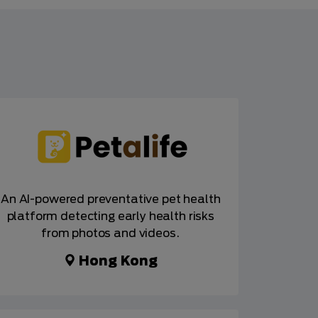
An AI-powered preventative pet health
platform detecting early health risks
from photos and videos.
Hong Kong