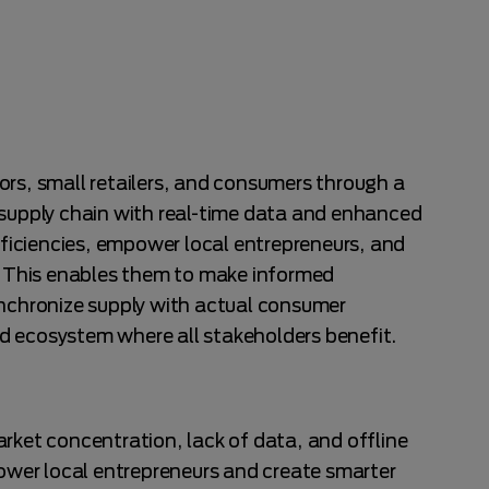
ors, small retailers, and consumers through a
 supply chain with real-time data and enhanced
efficiencies, empower local entrepreneurs, and
s. This enables them to make informed
ynchronize supply with actual consumer
d ecosystem where all stakeholders benefit.
rket concentration, lack of data, and offline
power local entrepreneurs and create smarter