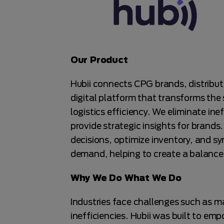
Our Product
Hubii connects CPG brands, distribut
digital platform that transforms the
logistics efficiency. We eliminate in
provide strategic insights for brand
decisions, optimize inventory, and s
demand, helping to create a balance
Why We Do What We Do
Industries face challenges such as ma
inefficiencies. Hubii was built to em