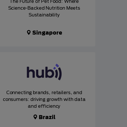
The Future of Pet Food: Where
Science-Backed Nutrition Meets
Sustainability
Singapore
Connecting brands, retailers, and
consumers: driving growth with data
and efficiency
Brazil