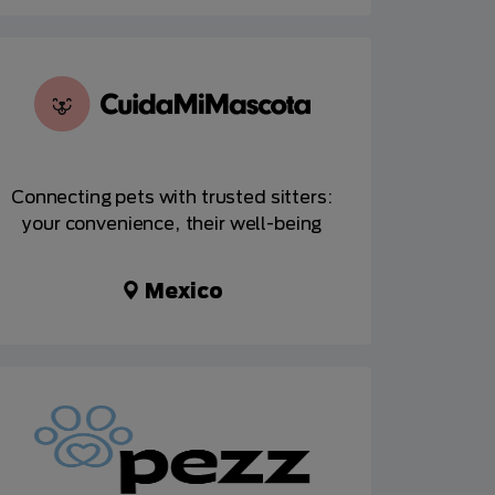
Connecting pets with trusted sitters:
your convenience, their well-being
Mexico