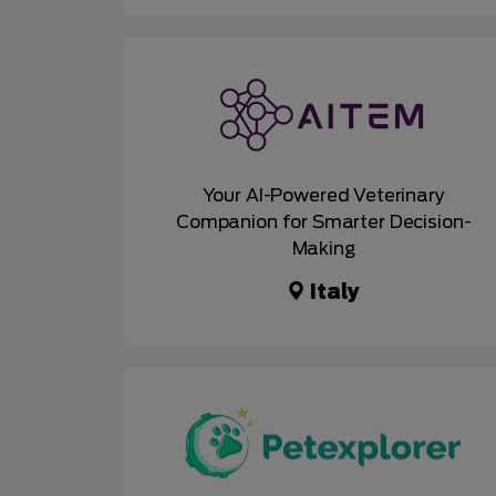
Your AI-Powered Veterinary
Companion for Smarter Decision-
Making
Italy