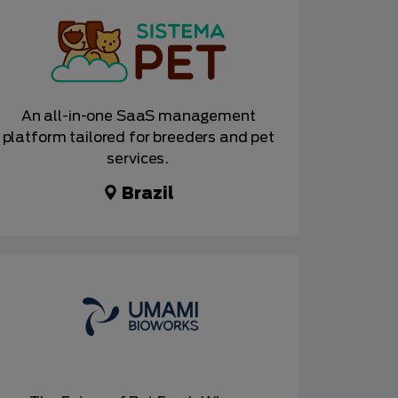
An all-in-one SaaS management
platform tailored for breeders and pet
services.
Brazil