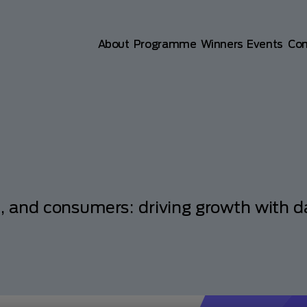
Main navigation
About
Programme
Winners
Events
Co
s, and consumers: driving growth with d