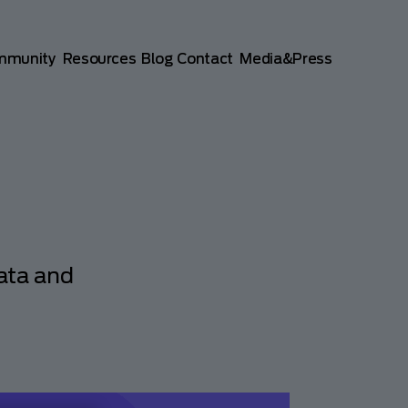
mmunity
Resources
Blog
Contact
Media&Press
ata and