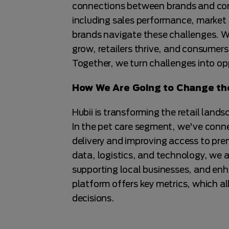
connections between brands and con
including sales performance, market
brands navigate these challenges. W
grow, retailers thrive, and consumers
Together, we turn challenges into op
How We Are Going to Change the
Hubii is transforming the retail landsc
In the pet care segment, we've connec
delivery and improving access to pre
data, logistics, and technology, we a
supporting local businesses, and enha
platform offers key metrics, which a
decisions.