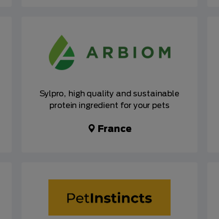
Sylpro, high quality and sustainable
protein ingredient for your pets
France