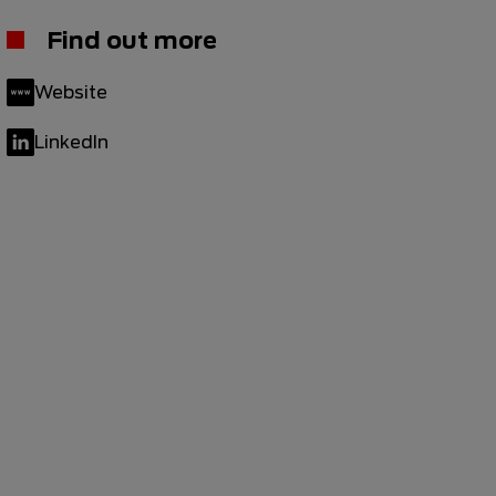
Find out more
Website
LinkedIn