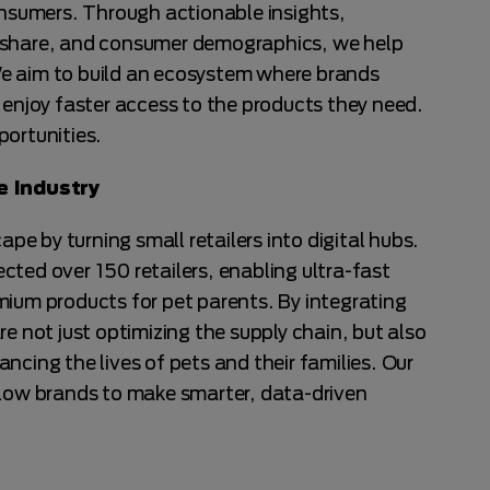
sumers. Through actionable insights,
 share, and consumer demographics, we help
e aim to build an ecosystem where brands
 enjoy faster access to the products they need.
portunities.
 Industry
ape by turning small retailers into digital hubs.
ted over 150 retailers, enabling ultra-fast
mium products for pet parents. By integrating
re not just optimizing the supply chain, but also
ncing the lives of pets and their families. Our
llow brands to make smarter, data-driven