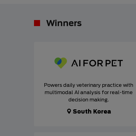
Winners
Powers daily veterinary practice with
multimodal AI analysis for real-time
decision making.
South Korea