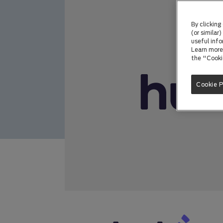
By clicking
(or similar
useful info
Learn more 
the "Cooki
Cookie 