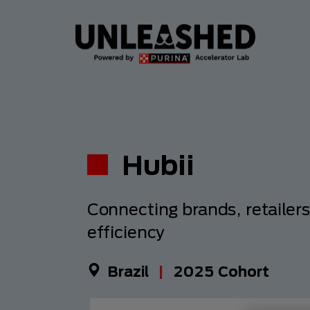
Hubii
Connecting brands, retailer
efficiency
Brazil
|
2025
Cohort