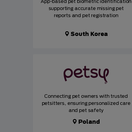
App-based pet biometric identification
supporting accurate missing pet
reports and pet registration
South Korea
Connecting pet owners with trusted
petsitters, ensuring personalized care
and pet safety
Poland